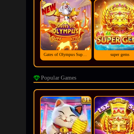
Gates of Olympus Super Scatter
super gems
Popular Games