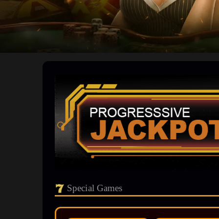
Special Games