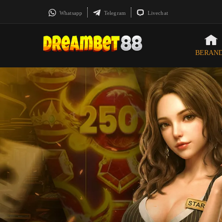
Whatsapp
Telegram
Livechat
BERAN