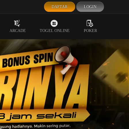
DAFTAR
LOGIN
ARCADE
TOGEL ONLINE
POKER