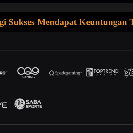
egi Sukses Mendapat Keuntungan 