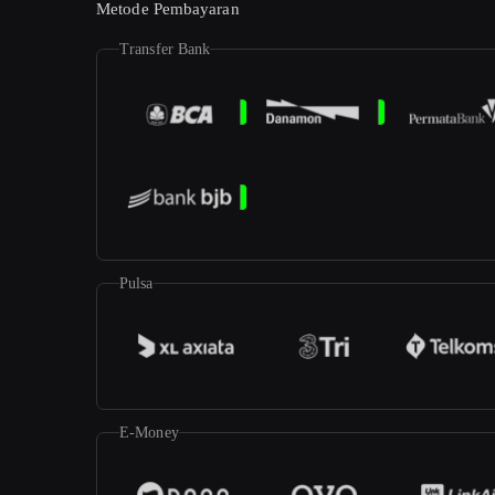
Metode Pembayaran
Transfer Bank
Pulsa
E-Money