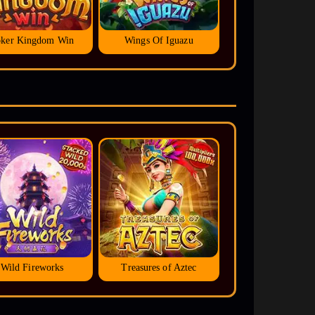
oker Kingdom Win
Wings Of Iguazu
Wild Fireworks
Treasures of Aztec