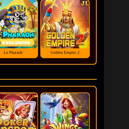
Le Pharaoh
Golden Empire 2