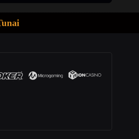
Tunai