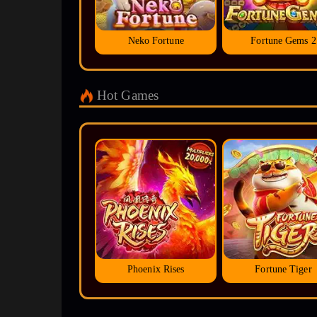
Neko Fortune
Fortune Gems 2
Hot Games
Phoenix Rises
Fortune Tiger