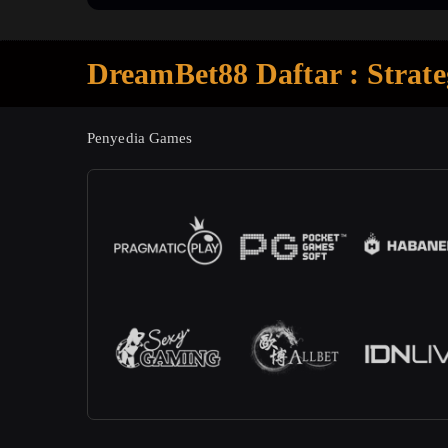
DreamBet88 Daftar : Strat
Penyedia Games