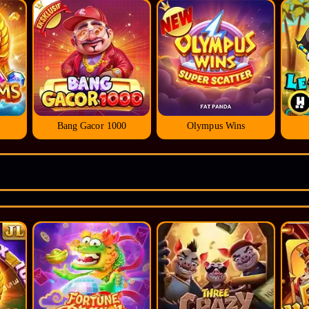
Bang Gacor 1000
Olympus Wins