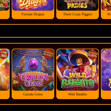
Fortune Dragon
Three Crazy Piggies
P
Garuda Gems
Wild Bandito