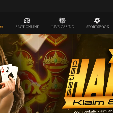
DA
SLOT ONLINE
LIVE CASINO
SPORTSBOOK